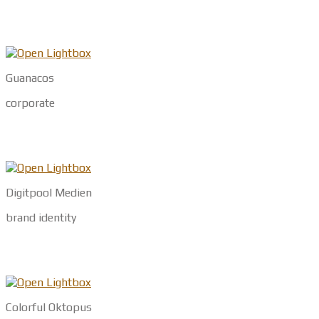
Guanacos
corporate
Digitpool Medien
brand identity
Colorful Oktopus