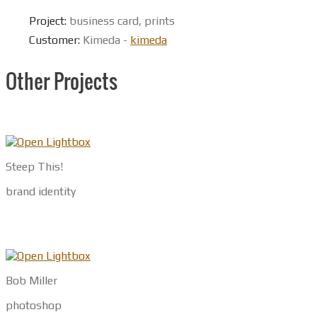
Project:
business card, prints
Customer:
Kimeda -
kimeda
Other Projects
Steep This!
brand identity
Bob Miller
photoshop