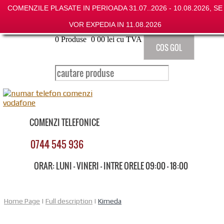
COMENZILE PLASATE IN PERIOADA 31.07..2026 - 10.08.2026, SE
VOR EXPEDIA IN 11.08.2026
0
Produse
0
00
lei cu TVA
COS GOL
COMENZI TELEFONICE
0744 545 936
ORAR: LUNI - VINERI - INTRE ORELE 09:00 - 18:00
Home Page
|
Full description
|
Kimeda