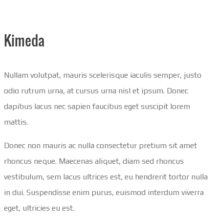
Kimeda
Nullam volutpat, mauris scelerisque iaculis semper, justo
odio rutrum urna, at cursus urna nisl et ipsum. Donec
dapibus lacus nec sapien faucibus eget suscipit lorem
mattis.
Donec non mauris ac nulla consectetur pretium sit amet
rhoncus neque. Maecenas aliquet, diam sed rhoncus
vestibulum, sem lacus ultrices est, eu hendrerit tortor nulla
in dui. Suspendisse enim purus, euismod interdum viverra
eget, ultricies eu est.