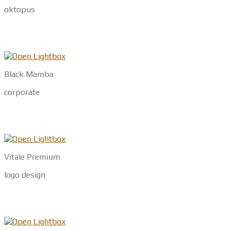
oktopus
Black Mamba
corporate
Vitale Premium
logo design